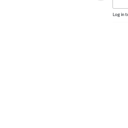
Log in t