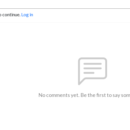
o continue.
Log in
No comments yet. Be the first to say so