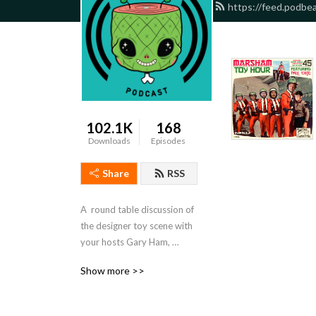
https://feed.podbe
102.1K
168
Downloads
Episodes
Share
RSS
A  round table discussion of 
the designer toy scene with 
your hosts Gary Ham, 
Theresa Hawkins, and 
Show more >>
George Gaspar. Email: 
Marshamtoyhour@gmail.com