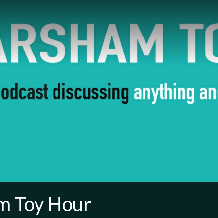
m Toy Hour