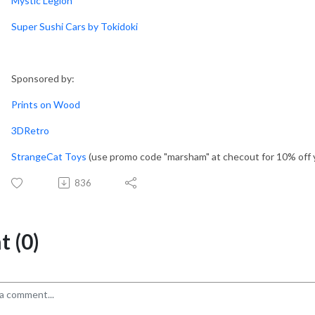
Mystic Legion
Super Sushi Cars by Tokidoki
Sponsored by:
Prints on Wood
3DRetro
StrangeCat Toys
(use promo code "marsham" at checout for 10% off 
836
 (0)