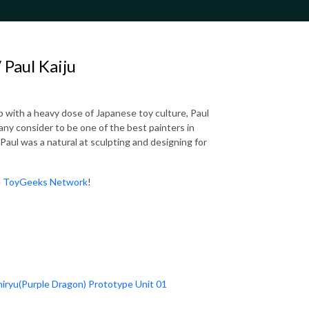
Paul Kaiju
p with a heavy dose of Japanese toy culture, Paul
any consider to be one of the best painters in
 Paul was a natural at sculpting and designing for
e
ToyGeeks Network
!
Shiryu(Purple Dragon) Prototype Unit 01