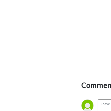
Comment