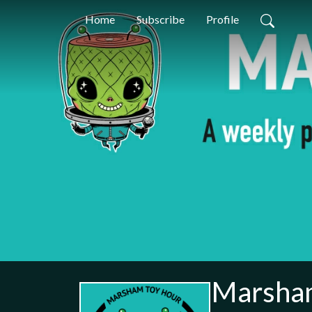
Home
Subscribe
Profile
Marsha