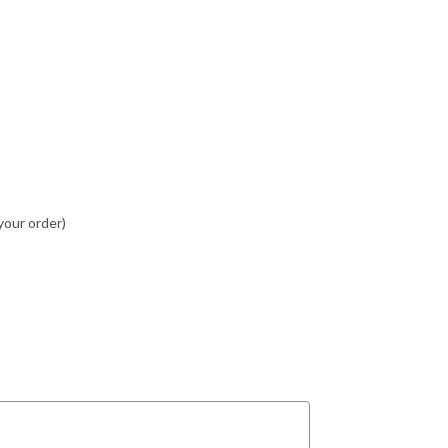
your order)