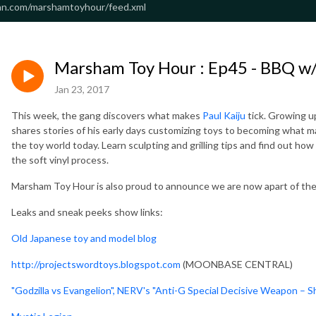
an.com/marshamtoyhour/feed.xml
Marsham Toy Hour : Ep45 - BBQ w/ 
Jan 23, 2017
This week, the gang discovers what makes
Paul Kaiju
tick. Growing u
shares stories of his early days customizing toys to becoming what m
the toy world today. Learn sculpting and grilling tips and find out how
the soft vinyl process.
Marsham Toy Hour is also proud to announce we are now apart of th
Leaks and sneak peeks show links:
Old Japanese toy and model blog
http://projectswordtoys.blogspot.com
(MOONBASE CENTRAL)
"Godzilla vs Evangelion", NERV's "Anti-G Special Decisive Weapon – 