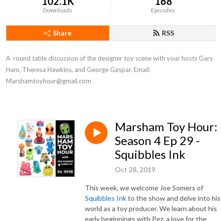
102.1K
168
Downloads
Episodes
Share
RSS
A  round table discussion of the designer toy scene with your hosts Gary 
Ham, Theresa Hawkins, and George Gaspar. Email: 
Marshamtoyhour@gmail.com
Marsham Toy Hour:
Season 4 Ep 29 -
Squibbles Ink
Oct 28, 2019
This week, we welcome Joe Somers of
Squibbles Ink
to the show and delve into his
world as a toy producer. We learn about his
early beginnings with Pez, a love for the