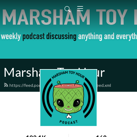
Marsham Toy Hour
https://feed.podbean.com/marshamtoyhour/feed.xml