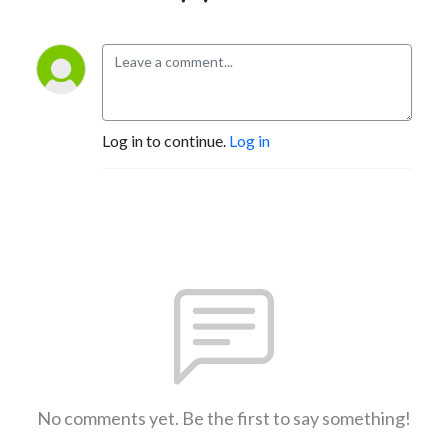
Log in to continue.
Log in
No comments yet. Be the first to say something!