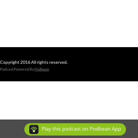
Copyright 2016 All rights reserved.
Podcast Powered By
Podbean
Play this podcast on Podbean App