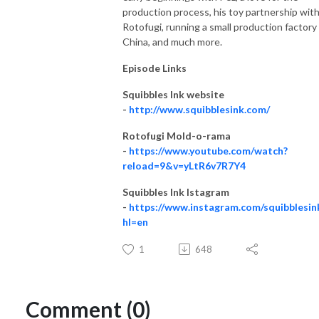
production process, his toy partnership wit
Rotofugi, running a small production factory 
China, and much more.
Episode Links
Squibbles Ink website
-
http://www.squibblesink.com/
Rotofugi Mold-o-rama
-
https://www.youtube.com/watch?
reload=9&v=yLtR6v7R7Y4
Squibbles Ink Istagram
-
https://www.instagram.com/squibblesin
hl=en
1
648
Comment (0)